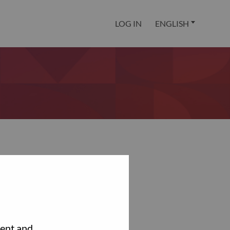
LOG IN
ENGLISH
tent and