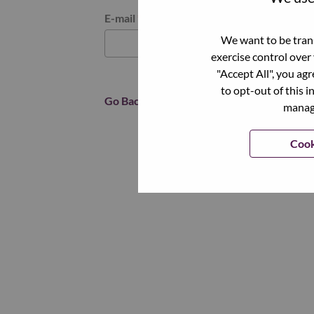
Reset password with your e-mail
E-mail
*
We want to be trans
exercise control over
"Accept All", you ag
to opt-out of this i
Go Back
manage
Cook