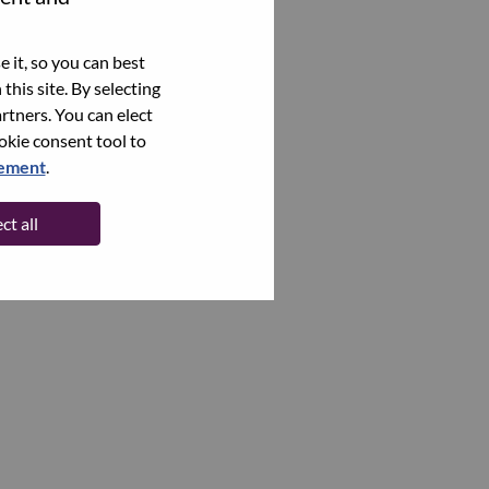
 it, so you can best
this site. By selecting
rtners. You can elect
ookie consent tool to
tement
.
ct all