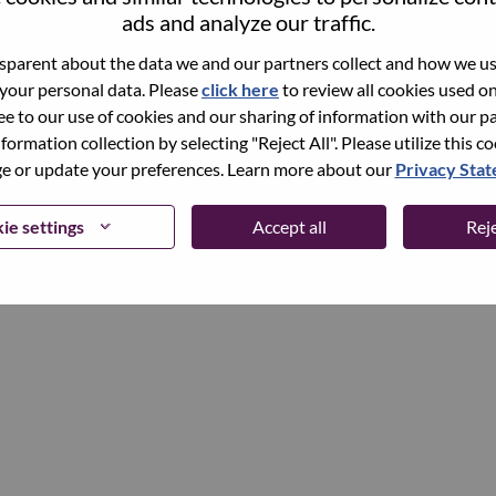
ads and analyze our traffic.
parent about the data we and our partners collect and how we use
Continue
 your personal data. Please
click here
to review all cookies used on 
ree to our use of cookies and our sharing of information with our pa
nformation collection by selecting "Reject All". Please utilize this c
 or update your preferences. Learn more about our
Privacy Sta
ie settings
Accept all
Reje