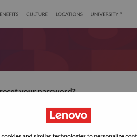
ENEFITS
CULTURE
LOCATIONS
UNIVERSITY
 reset your password?
ted with your account, then click "Continue".
et your password.
cookies and similar technologies to personalize con