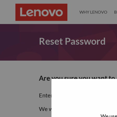
WHY LENOVO
B
Reset Password
Are you sure you want to
Enter the email address associa
We will email you a link to res
We use 