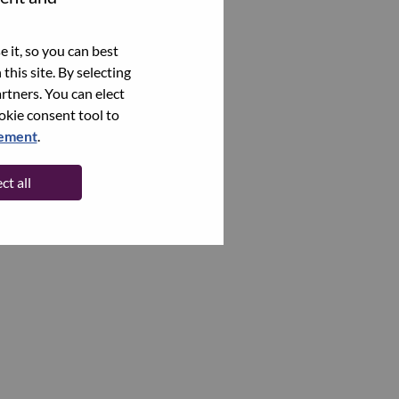
 it, so you can best
this site. By selecting
rtners. You can elect
ookie consent tool to
tement
.
ct all