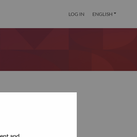
LOG IN
ENGLISH
tent and