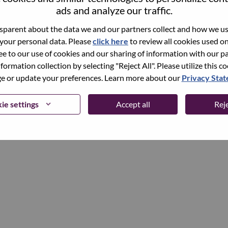
ads and analyze our traffic.
parent about the data we and our partners collect and how we use
Continue
 your personal data. Please
click here
to review all cookies used on 
ree to our use of cookies and our sharing of information with our pa
nformation collection by selecting "Reject All". Please utilize this c
 or update your preferences. Learn more about our
Privacy Sta
ie settings
Accept all
Reje