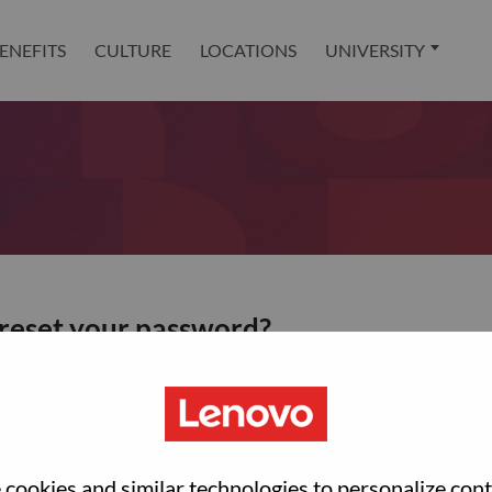
ENEFITS
CULTURE
LOCATIONS
UNIVERSITY
 reset your password?
ted with your account, then click "Continue".
et your password.
cookies and similar technologies to personalize con