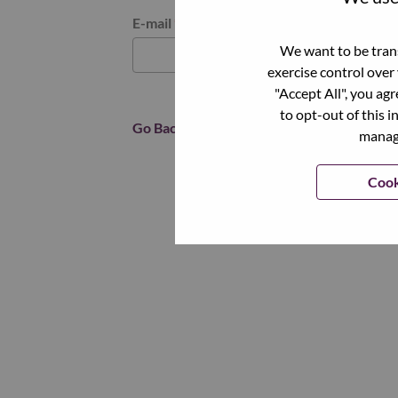
Reset password with your e-mail
E-mail
*
We want to be trans
exercise control over
"Accept All", you ag
to opt-out of this i
Go Back
manage
Cook