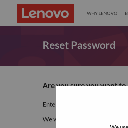
WHY LENOVO
B
Reset Password
Are you sure you want to
Enter the email address associa
We will email you a link to res
We use 