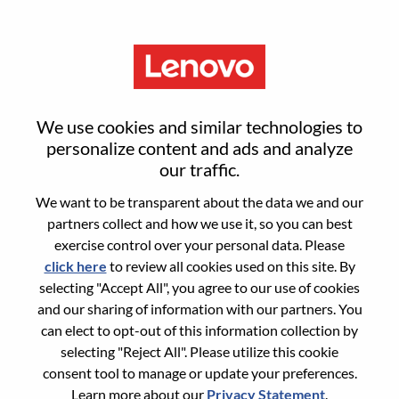
Menu
Reset password
We use cookies and similar technologies to
personalize content and ads and analyze
our traffic.
Are you sure you want to reset your
We want to be transparent about the data we and our
password?
partners collect and how we use it, so you can best
exercise control over your personal data. Please
click here
to review all cookies used on this site. By
Enter the email address associated with your
selecting "Accept All", you agree to our use of cookies
account, then click "Continue".
and our sharing of information with our partners. You
can elect to opt-out of this information collection by
We will email you a link to reset your
selecting "Reject All". Please utilize this cookie
password.
consent tool to manage or update your preferences.
Learn more about our
Privacy Statement
.