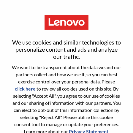
Menu
Smarter Takes You
We use cookies and similar technologies to
personalize content and ads and analyze
Not sure where to start?
our traffic.
We want to be transparent about the data we and our
Get recommendations
partners collect and how we use it, so you can best
exercise control over your personal data. Please
click here
to review all cookies used on this site. By
Search for open positions
selecting "Accept All", you agree to our use of cookies
Search for open positions
and our sharing of information with our partners. You
can elect to opt-out of this information collection by
1-10 of 305 jobs
Sort by
1
2
3
4
5
6
Next >>
selecting "Reject All". Please utilize this cookie
consent tool to manage or update your preferences.
Learn more about our
Privacy Statement
.