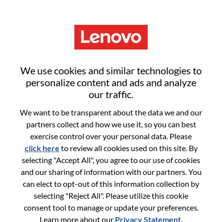
Menu
Advisory AI Software Engineer
We use cookies and similar technologies to
personalize content and ads and analyze
our traffic.
We want to be transparent about the data we and our
partners collect and how we use it, so you can best
General Information
exercise control over your personal data. Please
click here
to review all cookies used on this site. By
Req #
WD00096082
selecting "Accept All", you agree to our use of cookies
Career Area:
Software Engineering
and our sharing of information with our partners. You
can elect to opt-out of this information collection by
Country/Region:
United States of America
selecting "Reject All". Please utilize this cookie
State:
North Carolina
consent tool to manage or update your preferences.
City:
Morrisville
Learn more about our
Privacy Statement
.