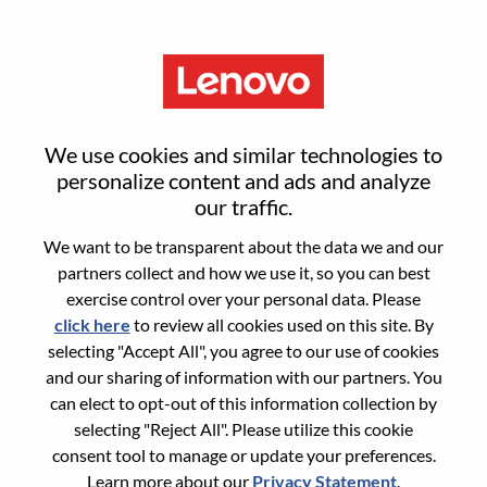
Menu
Component Engineer
We use cookies and similar technologies to
personalize content and ads and analyze
our traffic.
We want to be transparent about the data we and our
partners collect and how we use it, so you can best
General Information
exercise control over your personal data. Please
click here
to review all cookies used on this site. By
Req #
WD00101190
selecting "Accept All", you agree to our use of cookies
Career Area:
Hardware Engineering
and our sharing of information with our partners. You
can elect to opt-out of this information collection by
Country/Region:
Taiwan
selecting "Reject All". Please utilize this cookie
State:
Taipei City
consent tool to manage or update your preferences.
City:
Taipei
Learn more about our
Privacy Statement
.