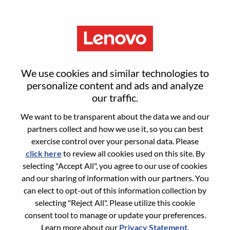
Menu
Senior AI Developer
We use cookies and similar technologies to
personalize content and ads and analyze
our traffic.
We want to be transparent about the data we and our
partners collect and how we use it, so you can best
General Information
exercise control over your personal data. Please
click here
to review all cookies used on this site. By
Req #
WD00099376
selecting "Accept All", you agree to our use of cookies
Career Area:
Artificial Intelligence
and our sharing of information with our partners. You
can elect to opt-out of this information collection by
Country/Region:
Romania
selecting "Reject All". Please utilize this cookie
City:
Bucharest
consent tool to manage or update your preferences.
Date:
Wednesday, June 3, 2026
Learn more about our
Privacy Statement
.