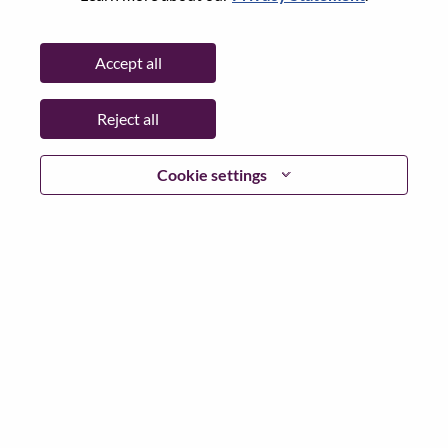
Working Time:
Full-time
Additional Locations
:
Accept all
* Romania
Reject all
Why Work at Lenovo
Cookie settings
We are Lenovo. We do what we say. We own what we do.
We WOW our customers.
Lenovo is a US$83 billion revenue global technology
powerhouse, ranked #153 in the Fortune Global 500, and
serving millions of customers every day in 180 markets.
Focused on a bold vision to deliver Smarter Technology
for All, Lenovo has built on its success as the world’s
largest PC company with a full-stack portfolio of AI-
enabled, AI-ready, and AI-optimized devices (PCs,
workstations, smartphones, tablets), infrastructure