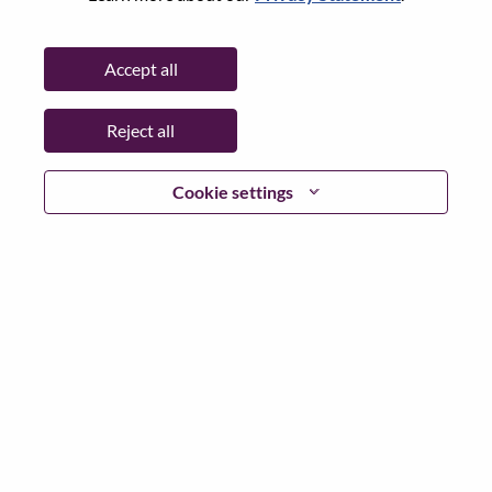
Password
Accept all
Reject all
Log in
Cookie settings
Forgot your password?
If you are a
recent applicant
for a current open role, we
have your email saved in our system; please select "Forgot
Password?" to reset and login.
If you are experiencing issues logging in and/or registering
as a new user, please contact our HR team at
hrsupport@lenovo.com
with the details of your error and
applicable screen shots. Please include “Applicant Login
Issue” in the subject of your email. A member of our team
will contact you for support upon review.