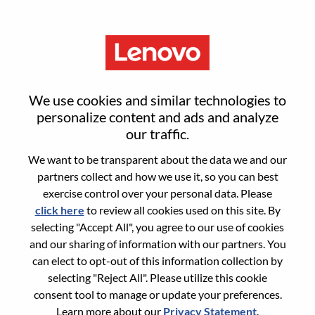
Menu
Sign in or register for a new user
We use cookies and similar technologies to
account
personalize content and ads and analyze
our traffic.
We want to be transparent about the data we and our
partners collect and how we use it, so you can best
exercise control over your personal data. Please
click here
to review all cookies used on this site. By
Returning User
selecting "Accept All", you agree to our use of cookies
and our sharing of information with our partners. You
Login
can elect to opt-out of this information collection by
Username
selecting "Reject All". Please utilize this cookie
consent tool to manage or update your preferences.
Learn more about our
Privacy Statement
.