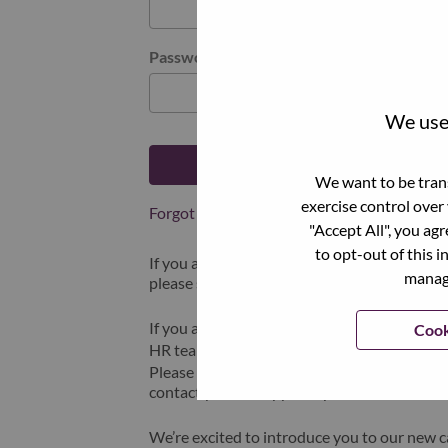
Password
We use 
Log in
We want to be trans
exercise control over
Forgot your password?
"Accept All", you ag
to opt-out of this i
If you are a
recent applicant
for a current o
manage
please select "Forgot Password?" to reset an
If you are experiencing issues logging in and
Cook
HR team at
hrsupport@lenovo.com
with the
Please include “Applicant Login Issue” in th
contact you for support upon review.
We’re excited to introduce you to our new c