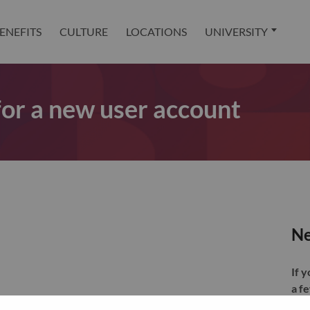
ENEFITS
CULTURE
LOCATIONS
UNIVERSITY
 for a new user account
Ne
If 
a f