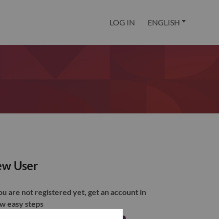
LOG IN
ENGLISH
w User
you are not registered yet, get an account in
ew easy steps