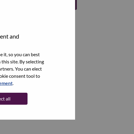
Register
tent and
 it, so you can best
this site. By selecting
rtners. You can elect
ookie consent tool to
tement
.
ct all