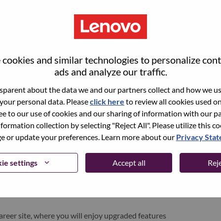
cookies and similar technologies to personalize con
ads and analyze our traffic.
parent about the data we and our partners collect and how we use
 your personal data. Please
click here
to review all cookies used on 
ree to our use of cookies and our sharing of information with our pa
nformation collection by selecting "Reject All". Please utilize this c
pen role, we have your email saved in our system;
 or update your preferences. Learn more about our
Privacy Sta
d login.
/or registering as a new user, please contact our
ie settings
Accept all
Reje
 details of your error and applicable screen shots.
e subject of your email. A member of our team will
areer site, where you will enjoy upgraded features