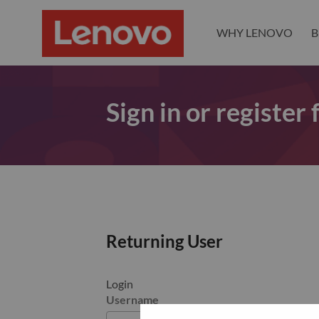
WHY LENOVO
B
Sign in or register
Returning User
Login
Username