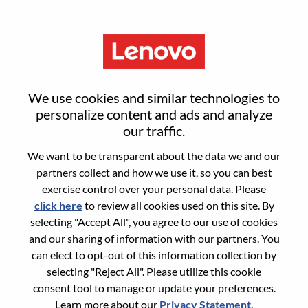
Menu
Sign in or register for a new user
We use cookies and similar technologies to
account
personalize content and ads and analyze
our traffic.
We want to be transparent about the data we and our
partners collect and how we use it, so you can best
exercise control over your personal data. Please
click here
to review all cookies used on this site. By
Returning User
selecting "Accept All", you agree to our use of cookies
and our sharing of information with our partners. You
Login
can elect to opt-out of this information collection by
Username
selecting "Reject All". Please utilize this cookie
consent tool to manage or update your preferences.
Learn more about our
Privacy Statement
.