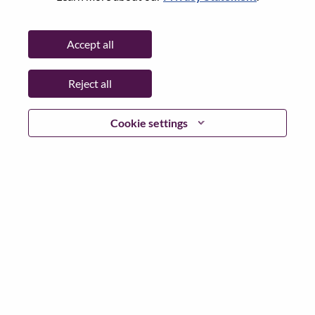
Password
Accept all
Reject all
Log in
Cookie settings
Forgot your password?
If you are a
recent applicant
for a current open role, we
have your email saved in our system; please select "Forgot
Password?" to reset and login.
If you are experiencing issues logging in and/or registering
as a new user, please contact our HR team at
hrsupport@lenovo.com
with the details of your error and
applicable screen shots. Please include “Applicant Login
Issue” in the subject of your email. A member of our team
will contact you for support upon review.