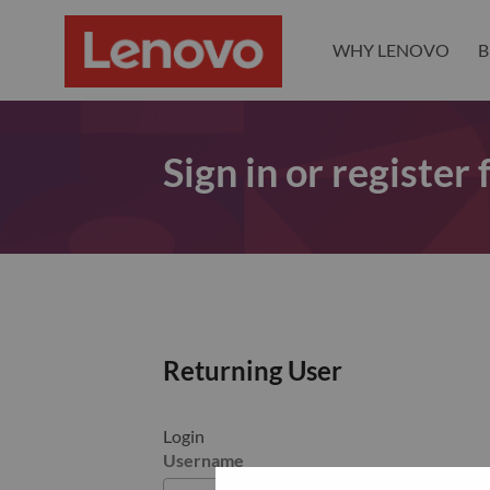
WHY LENOVO
B
Sign in or register
Returning User
Login
Username