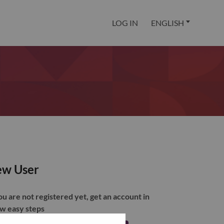
LOG IN
ENGLISH
w User
you are not registered yet, get an account in
ew easy steps