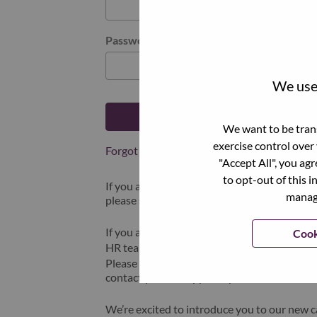
Password
We use 
Log in
We want to be trans
exercise control over
Forgot your password?
"Accept All", you ag
to opt-out of this i
If you are a
recent applicant
for a current o
manage
please select "Forgot Password?" to reset an
If you are experiencing issues logging in and
Cook
HR team at
hrsupport@lenovo.com
with the
Please include “Applicant Login Issue” in th
contact you for support upon review.
We’re excited to introduce you to our new c