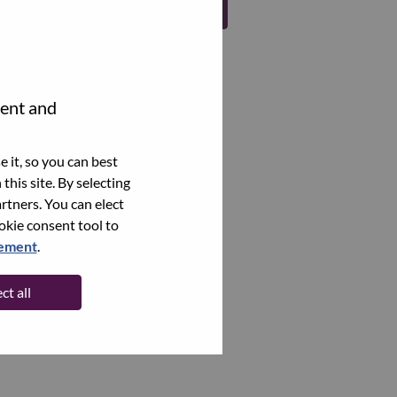
Register
tent and
 it, so you can best
this site. By selecting
rtners. You can elect
ookie consent tool to
tement
.
ct all