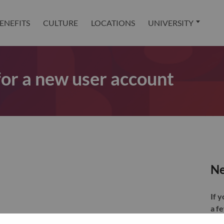
ENEFITS
CULTURE
LOCATIONS
UNIVERSITY
 for a new user account
Ne
If 
a f