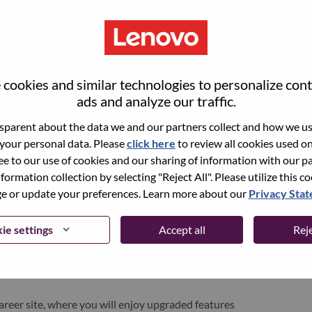
cookies and similar technologies to personalize con
ads and analyze our traffic.
parent about the data we and our partners collect and how we use
 your personal data. Please
click here
to review all cookies used on 
ree to our use of cookies and our sharing of information with our pa
nformation collection by selecting "Reject All". Please utilize this c
pen role, we have your email saved in our system;
 or update your preferences. Learn more about our
Privacy Sta
d login.
/or registering as a new user, please contact our
ie settings
Accept all
Reje
 details of your error and applicable screen shots.
e subject of your email. A member of our team will
areer site, where you will enjoy upgraded features