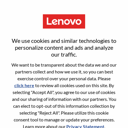
Menu
Sign in or register for a new user
We use cookies and similar technologies to
account
personalize content and ads and analyze
our traffic.
We want to be transparent about the data we and our
partners collect and how we use it, so you can best
exercise control over your personal data. Please
click here
to review all cookies used on this site. By
Returning User
selecting "Accept All", you agree to our use of cookies
and our sharing of information with our partners. You
Login
can elect to opt-out of this information collection by
Username
selecting "Reject All". Please utilize this cookie
consent tool to manage or update your preferences.
Learn more about our
Privacy Statement
.