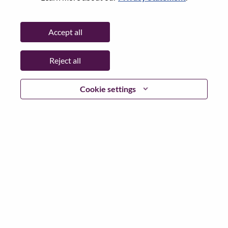
Password
Accept all
Reject all
Log in
Cookie settings
Forgot your password?
If you are a
recent applicant
for a current open role, we
have your email saved in our system; please select "Forgot
Password?" to reset and login.
If you are experiencing issues logging in and/or registering
as a new user, please contact our HR team at
hrsupport@lenovo.com
with the details of your error and
applicable screen shots. Please include “Applicant Login
Issue” in the subject of your email. A member of our team
will contact you for support upon review.