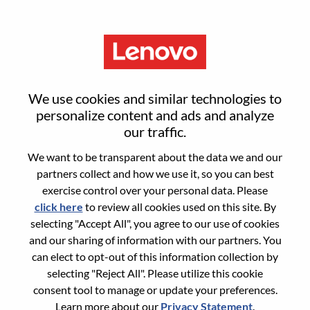
Menu
Sign in or register for a new user
We use cookies and similar technologies to
account
personalize content and ads and analyze
our traffic.
We want to be transparent about the data we and our
partners collect and how we use it, so you can best
exercise control over your personal data. Please
click here
to review all cookies used on this site. By
Returning User
selecting "Accept All", you agree to our use of cookies
and our sharing of information with our partners. You
Login
can elect to opt-out of this information collection by
Username
selecting "Reject All". Please utilize this cookie
consent tool to manage or update your preferences.
Learn more about our
Privacy Statement
.