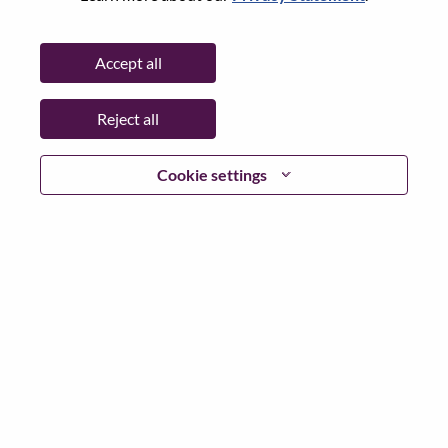
Password
Accept all
Reject all
Log in
Cookie settings
Forgot your password?
If you are a
recent applicant
for a current open role, we
have your email saved in our system; please select "Forgot
Password?" to reset and login.
If you are experiencing issues logging in and/or registering
as a new user, please contact our HR team at
hrsupport@lenovo.com
with the details of your error and
applicable screen shots. Please include “Applicant Login
Issue” in the subject of your email. A member of our team
will contact you for support upon review.