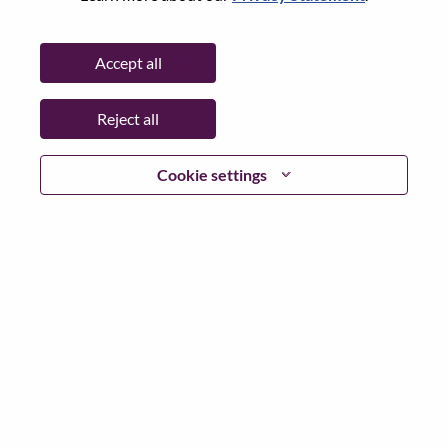
Password
Accept all
Reject all
Log in
Cookie settings
Forgot your password?
If you are a
recent applicant
for a current open role, we
have your email saved in our system; please select "Forgot
Password?" to reset and login.
If you are experiencing issues logging in and/or registering
as a new user, please contact our HR team at
hrsupport@lenovo.com
with the details of your error and
applicable screen shots. Please include “Applicant Login
Issue” in the subject of your email. A member of our team
will contact you for support upon review.