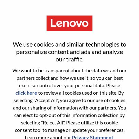
Menu
Sign in or register for a new user
We use cookies and similar technologies to
account
personalize content and ads and analyze
our traffic.
We want to be transparent about the data we and our
partners collect and how we use it, so you can best
exercise control over your personal data. Please
click here
to review all cookies used on this site. By
Returning User
selecting "Accept All", you agree to our use of cookies
and our sharing of information with our partners. You
Login
can elect to opt-out of this information collection by
Username
selecting "Reject All". Please utilize this cookie
consent tool to manage or update your preferences.
Learn more about our
Privacy Statement
.