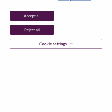
Password
Accept all
Reject all
Log in
Cookie settings
Forgot your password?
If you are a
recent applicant
for a current open role, we
have your email saved in our system; please select "Forgot
Password?" to reset and login.
If you are experiencing issues logging in and/or registering
as a new user, please contact our HR team at
hrsupport@lenovo.com
with the details of your error and
applicable screen shots. Please include “Applicant Login
Issue” in the subject of your email. A member of our team
will contact you for support upon review.