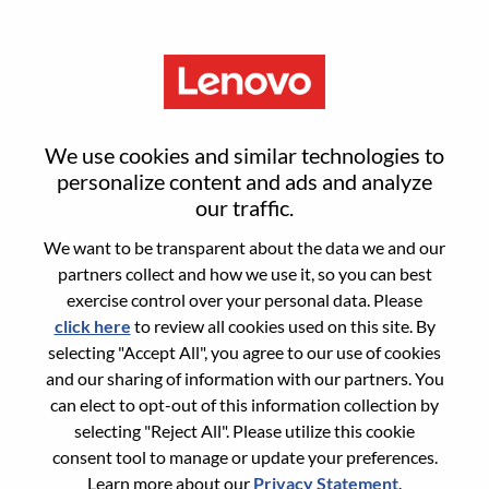
Menu
Sign in or register for a new user
We use cookies and similar technologies to
account
personalize content and ads and analyze
our traffic.
We want to be transparent about the data we and our
partners collect and how we use it, so you can best
exercise control over your personal data. Please
click here
to review all cookies used on this site. By
Returning User
selecting "Accept All", you agree to our use of cookies
and our sharing of information with our partners. You
Login
can elect to opt-out of this information collection by
Username
selecting "Reject All". Please utilize this cookie
consent tool to manage or update your preferences.
Learn more about our
Privacy Statement
.