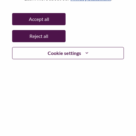
Password
Accept all
Reject all
Log in
Cookie settings
Forgot your password?
If you are a
recent applicant
for a current open role, we
have your email saved in our system; please select "Forgot
Password?" to reset and login.
If you are experiencing issues logging in and/or registering
as a new user, please contact our HR team at
hrsupport@lenovo.com
with the details of your error and
applicable screen shots. Please include “Applicant Login
Issue” in the subject of your email. A member of our team
will contact you for support upon review.