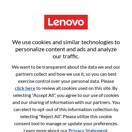
Menu
Sign in or register for a new user
We use cookies and similar technologies to
account
personalize content and ads and analyze
our traffic.
We want to be transparent about the data we and our
partners collect and how we use it, so you can best
exercise control over your personal data. Please
click here
to review all cookies used on this site. By
Returning User
selecting "Accept All", you agree to our use of cookies
and our sharing of information with our partners. You
Login
can elect to opt-out of this information collection by
Username
selecting "Reject All". Please utilize this cookie
consent tool to manage or update your preferences.
Learn more about our
Privacy Statement
.