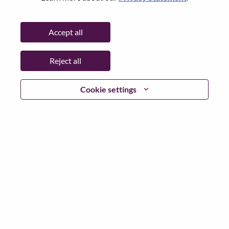
Password
Accept all
Reject all
Log in
Cookie settings
Forgot your password?
If you are a
recent applicant
for a current open role, we
have your email saved in our system; please select "Forgot
Password?" to reset and login.
If you are experiencing issues logging in and/or registering
as a new user, please contact our HR team at
hrsupport@lenovo.com
with the details of your error and
applicable screen shots. Please include “Applicant Login
Issue” in the subject of your email. A member of our team
will contact you for support upon review.