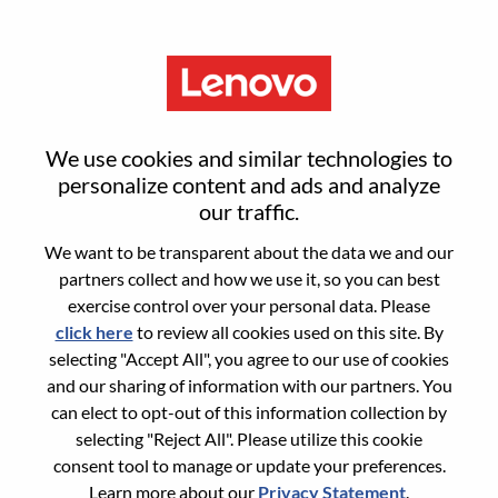
Menu
Sign in or register for a new user
We use cookies and similar technologies to
account
personalize content and ads and analyze
our traffic.
We want to be transparent about the data we and our
partners collect and how we use it, so you can best
exercise control over your personal data. Please
click here
to review all cookies used on this site. By
Returning User
selecting "Accept All", you agree to our use of cookies
and our sharing of information with our partners. You
Login
can elect to opt-out of this information collection by
Username
selecting "Reject All". Please utilize this cookie
consent tool to manage or update your preferences.
Learn more about our
Privacy Statement
.