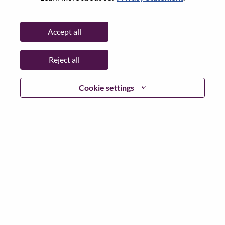
Password
Accept all
Reject all
Log in
Cookie settings
Forgot your password?
If you are a
recent applicant
for a current open role, we
have your email saved in our system; please select "Forgot
Password?" to reset and login.
If you are experiencing issues logging in and/or registering
as a new user, please contact our HR team at
hrsupport@lenovo.com
with the details of your error and
applicable screen shots. Please include “Applicant Login
Issue” in the subject of your email. A member of our team
will contact you for support upon review.