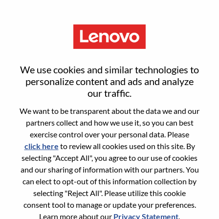
Menu
Sign in or register for a new user
We use cookies and similar technologies to
account
personalize content and ads and analyze
our traffic.
We want to be transparent about the data we and our
partners collect and how we use it, so you can best
exercise control over your personal data. Please
click here
to review all cookies used on this site. By
Returning User
selecting "Accept All", you agree to our use of cookies
and our sharing of information with our partners. You
Login
can elect to opt-out of this information collection by
Username
selecting "Reject All". Please utilize this cookie
consent tool to manage or update your preferences.
Learn more about our
Privacy Statement
.