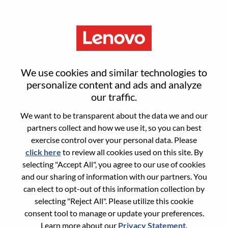
Menu
Register
We use cookies and similar technologies to
personalize content and ads and analyze
our traffic.
Select your resume
1
/3
We want to be transparent about the data we and our
partners collect and how we use it, so you can best
Choose any option to apply
exercise control over your personal data. Please
click here
to review all cookies used on this site. By
selecting "Accept All", you agree to our use of cookies
and our sharing of information with our partners. You
From Device
can elect to opt-out of this information collection by
selecting "Reject All". Please utilize this cookie
consent tool to manage or update your preferences.
Copy & Paste
Learn more about our
Privacy Statement
.