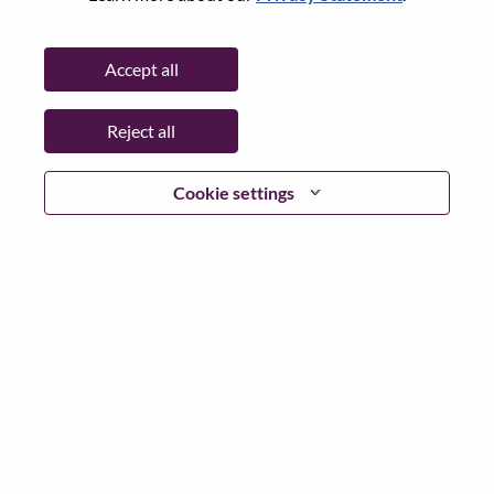
Without Resume
Accept all
Reject all
Already registered?
Cookie settings
Login
In accordance with applicable data protection laws and
Lenovo data privacy principles, we request that you
remove any Special Categories or Sensitive Personal Data
on your resume or CV before applying to any Lenovo
positions or our Talent Community.
Examples of Sensitive Person Data would include, but is