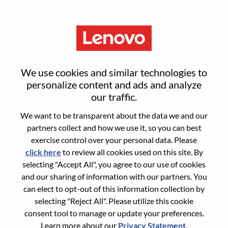
Menu
Reset password
We use cookies and similar technologies to
personalize content and ads and analyze
our traffic.
Are you sure you want to reset your
We want to be transparent about the data we and our
password?
partners collect and how we use it, so you can best
exercise control over your personal data. Please
click here
to review all cookies used on this site. By
Enter the email address associated with your
selecting "Accept All", you agree to our use of cookies
account, then click "Continue".
and our sharing of information with our partners. You
can elect to opt-out of this information collection by
We will email you a link to reset your
selecting "Reject All". Please utilize this cookie
password.
consent tool to manage or update your preferences.
Learn more about our
Privacy Statement
.