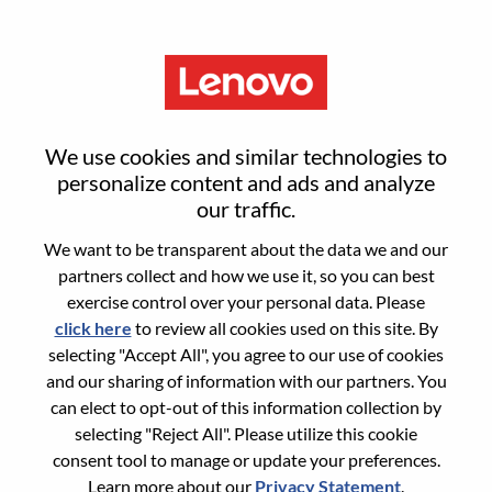
Menu
Reset password
We use cookies and similar technologies to
personalize content and ads and analyze
our traffic.
Are you sure you want to reset your
We want to be transparent about the data we and our
password?
partners collect and how we use it, so you can best
exercise control over your personal data. Please
click here
to review all cookies used on this site. By
Enter the email address associated with your
selecting "Accept All", you agree to our use of cookies
account, then click "Continue".
and our sharing of information with our partners. You
can elect to opt-out of this information collection by
We will email you a link to reset your
selecting "Reject All". Please utilize this cookie
password.
consent tool to manage or update your preferences.
Learn more about our
Privacy Statement
.