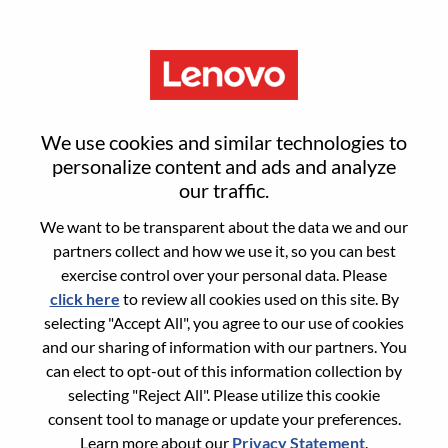
Menu
Reset password
We use cookies and similar technologies to
personalize content and ads and analyze
our traffic.
Are you sure you want to reset your
We want to be transparent about the data we and our
password?
partners collect and how we use it, so you can best
exercise control over your personal data. Please
click here
to review all cookies used on this site. By
Enter the email address associated with your
selecting "Accept All", you agree to our use of cookies
account, then click "Continue".
and our sharing of information with our partners. You
can elect to opt-out of this information collection by
We will email you a link to reset your
selecting "Reject All". Please utilize this cookie
password.
consent tool to manage or update your preferences.
Learn more about our
Privacy Statement
.