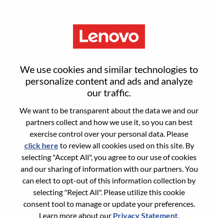
Menu
Reset password
We use cookies and similar technologies to
personalize content and ads and analyze
our traffic.
Are you sure you want to reset your
We want to be transparent about the data we and our
password?
partners collect and how we use it, so you can best
exercise control over your personal data. Please
click here
to review all cookies used on this site. By
Enter the email address associated with your
selecting "Accept All", you agree to our use of cookies
account, then click "Continue".
and our sharing of information with our partners. You
can elect to opt-out of this information collection by
We will email you a link to reset your
selecting "Reject All". Please utilize this cookie
password.
consent tool to manage or update your preferences.
Learn more about our
Privacy Statement
.