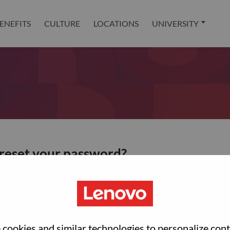
ENEFITS
CULTURE
LOCATIONS
UNIVERSITY
 reset your password?
ted with your account, then click "Continue".
et your password.
cookies and similar technologies to personalize con