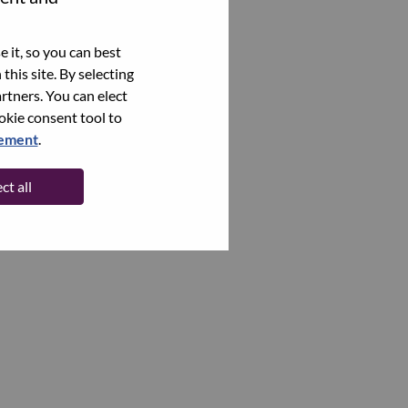
 it, so you can best
this site. By selecting
rtners. You can elect
ookie consent tool to
tement
.
ct all