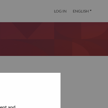
LOG IN
ENGLISH
tent and