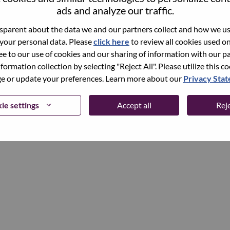
ads and analyze our traffic.
parent about the data we and our partners collect and how we use
Continue
 your personal data. Please
click here
to review all cookies used on 
ree to our use of cookies and our sharing of information with our pa
nformation collection by selecting "Reject All". Please utilize this c
 or update your preferences. Learn more about our
Privacy Sta
ie settings
Accept all
Reje