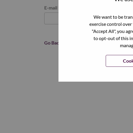
Reset password with your e-mail
E-mail
*
We want to be trans
exercise control over
"Accept All", you ag
to opt-out of this i
Go Back
manage
Cook