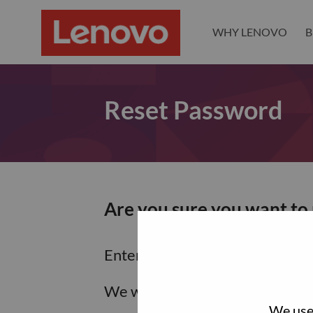
WHY LENOVO
B
Reset Password
Are you sure you want to
Enter the email address associa
We will email you a link to res
We use 