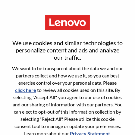
Menu
Reset password
We use cookies and similar technologies to
personalize content and ads and analyze
our traffic.
Are you sure you want to reset your
We want to be transparent about the data we and our
password?
partners collect and how we use it, so you can best
exercise control over your personal data. Please
click here
to review all cookies used on this site. By
Enter the email address associated with your
selecting "Accept All", you agree to our use of cookies
account, then click "Continue".
and our sharing of information with our partners. You
can elect to opt-out of this information collection by
We will email you a link to reset your
selecting "Reject All". Please utilize this cookie
password.
consent tool to manage or update your preferences.
Learn more about our
Privacy Statement
.