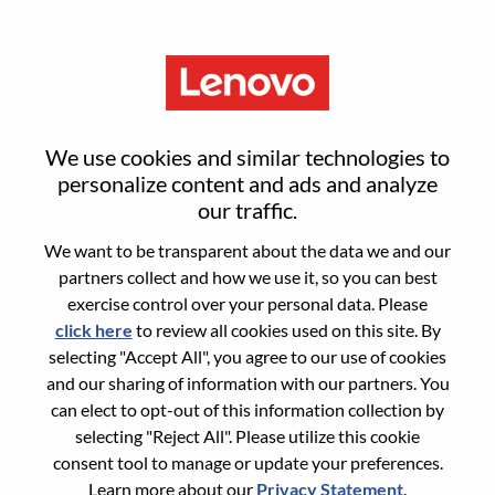
Menu
Web Front-End Developer –
We use cookies and similar technologies to
Agentic AI Applications
personalize content and ads and analyze
our traffic.
We want to be transparent about the data we and our
partners collect and how we use it, so you can best
exercise control over your personal data. Please
click here
to review all cookies used on this site. By
General Information
selecting "Accept All", you agree to our use of cookies
and our sharing of information with our partners. You
Req #
WD00099371
can elect to opt-out of this information collection by
Career Area:
Artificial Intelligence
selecting "Reject All". Please utilize this cookie
consent tool to manage or update your preferences.
Country/Region:
United States of America
Learn more about our
Privacy Statement
.