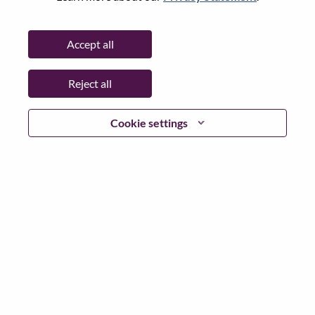
State:
North Carolina
City:
Morrisville
Accept all
Date:
Tuesday, June 2, 2026
Working Time:
Full-time
Reject all
Additional Locations
:
* United States of America - North Carolina - Morrisville
Cookie settings
Why Work at Lenovo
We are Lenovo. We do what we say. We own what we do.
We WOW our customers.
Lenovo is a US$83 billion revenue global technology
powerhouse, ranked #153 in the Fortune Global 500, and
serving millions of customers every day in 180 markets.
Focused on a bold vision to deliver Smarter Technology
for All, Lenovo has built on its success as the world’s