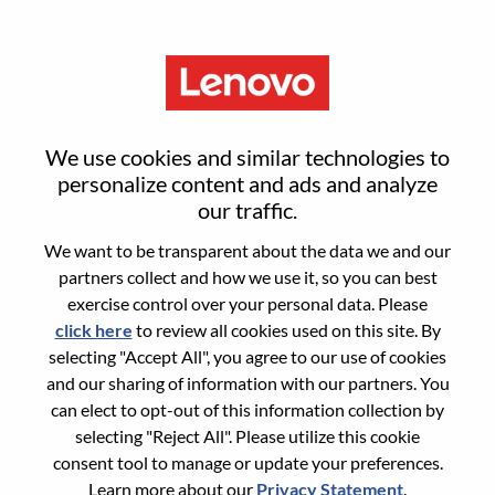
Menu
Sign in or register for a new user
We use cookies and similar technologies to
account
personalize content and ads and analyze
our traffic.
We want to be transparent about the data we and our
partners collect and how we use it, so you can best
exercise control over your personal data. Please
click here
to review all cookies used on this site. By
Returning User
selecting "Accept All", you agree to our use of cookies
and our sharing of information with our partners. You
Login
can elect to opt-out of this information collection by
Username
selecting "Reject All". Please utilize this cookie
consent tool to manage or update your preferences.
Learn more about our
Privacy Statement
.