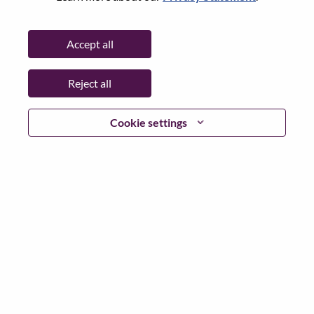
Password
Accept all
Reject all
Log in
Cookie settings
Forgot your password?
If you are a
recent applicant
for a current open role, we
have your email saved in our system; please select "Forgot
Password?" to reset and login.
If you are experiencing issues logging in and/or registering
as a new user, please contact our HR team at
hrsupport@lenovo.com
with the details of your error and
applicable screen shots. Please include “Applicant Login
Issue” in the subject of your email. A member of our team
will contact you for support upon review.