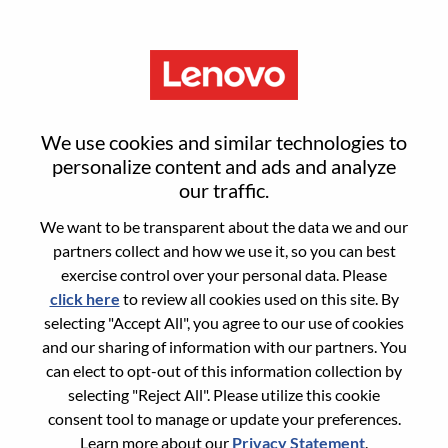
Menu
Reset password
We use cookies and similar technologies to
personalize content and ads and analyze
our traffic.
Are you sure you want to reset your
We want to be transparent about the data we and our
password?
partners collect and how we use it, so you can best
exercise control over your personal data. Please
click here
to review all cookies used on this site. By
Enter the email address associated with your
selecting "Accept All", you agree to our use of cookies
account, then click "Continue".
and our sharing of information with our partners. You
can elect to opt-out of this information collection by
We will email you a link to reset your
selecting "Reject All". Please utilize this cookie
password.
consent tool to manage or update your preferences.
Learn more about our
Privacy Statement
.