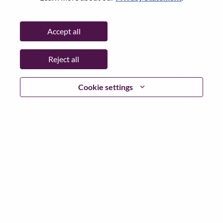
State:
Hubei
City:
武汉（Wuhan）
Accept all
Date:
Sunday, June 21, 2026
Working Time:
Full-time
Reject all
Additional Locations
:
* China - Hubei - 武汉（Wuhan）
Cookie settings
Why Work at Lenovo
We are Lenovo. We do what we say. We own what we do.
We WOW our customers.
Lenovo is a US$83 billion revenue global technology
powerhouse, ranked #196 in the Fortune Global 500, and
serving millions of customers every day in 180 markets.
Focused on a bold vision to deliver Smarter Technology
for All, Lenovo has built on its success as the world’s