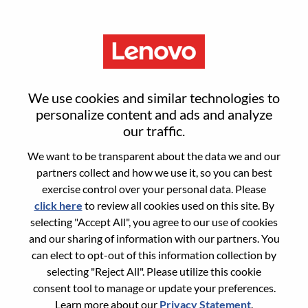
Menu
Android Framework 高级工程
We use cookies and similar technologies to
师
personalize content and ads and analyze
our traffic.
We want to be transparent about the data we and our
partners collect and how we use it, so you can best
exercise control over your personal data. Please
click here
to review all cookies used on this site. By
General Information
selecting "Accept All", you agree to our use of cookies
and our sharing of information with our partners. You
Req #
WD00099256
can elect to opt-out of this information collection by
Career Area:
Hardware Engineering
selecting "Reject All". Please utilize this cookie
consent tool to manage or update your preferences.
Country/Region:
China
Learn more about our
Privacy Statement
.