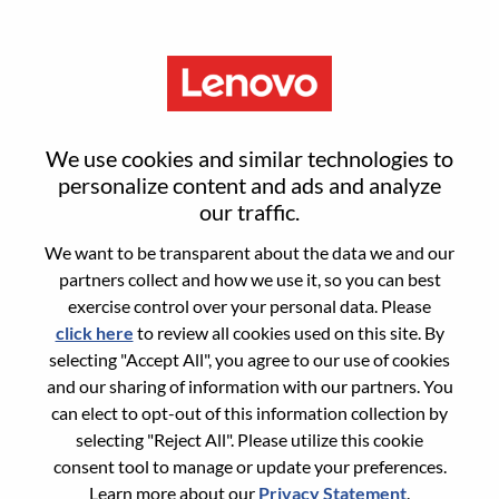
Menu
Senior AI Developer
We use cookies and similar technologies to
personalize content and ads and analyze
our traffic.
We want to be transparent about the data we and our
partners collect and how we use it, so you can best
General Information
exercise control over your personal data. Please
click here
to review all cookies used on this site. By
Req #
WD00099304
selecting "Accept All", you agree to our use of cookies
Career Area:
Artificial Intelligence
and our sharing of information with our partners. You
can elect to opt-out of this information collection by
Country/Region:
Romania
selecting "Reject All". Please utilize this cookie
City:
Bucharest
consent tool to manage or update your preferences.
Date:
Wednesday, May 27, 2026
Learn more about our
Privacy Statement
.