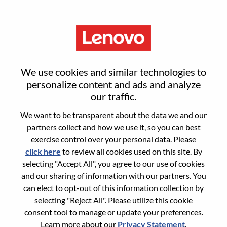
Menu
Reset password
We use cookies and similar technologies to
personalize content and ads and analyze
our traffic.
Are you sure you want to reset your
We want to be transparent about the data we and our
password?
partners collect and how we use it, so you can best
exercise control over your personal data. Please
click here
to review all cookies used on this site. By
Enter the email address associated with your
selecting "Accept All", you agree to our use of cookies
account, then click "Continue".
and our sharing of information with our partners. You
can elect to opt-out of this information collection by
We will email you a link to reset your
selecting "Reject All". Please utilize this cookie
password.
consent tool to manage or update your preferences.
Learn more about our
Privacy Statement
.