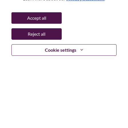
Date:
Tuesday, May 26, 2026
Additional Locations
:
Accept all
* Mexico
Reject all
Why Work at Lenovo
Cookie settings
We are Lenovo. We do what we say. We own what we do.
We WOW our customers.
Lenovo is a US$83 billion revenue global technology
powerhouse, ranked #153 in the Fortune Global 500, and
serving millions of customers every day in 180 markets.
Focused on a bold vision to deliver Smarter Technology
for All, Lenovo has built on its success as the world’s
largest PC company with a full-stack portfolio of AI-
enabled, AI-ready, and AI-optimized devices (PCs,
workstations, smartphones, tablets), infrastructure