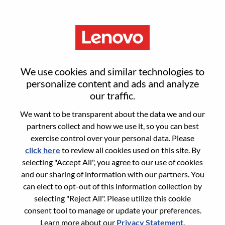
Menu
Senior ServiceNow Developer
We use cookies and similar technologies to
personalize content and ads and analyze
our traffic.
We want to be transparent about the data we and our
partners collect and how we use it, so you can best
General Information
exercise control over your personal data. Please
click here
to review all cookies used on this site. By
Req #
100016984
selecting "Accept All", you agree to our use of cookies
Career Area:
Information Technology
and our sharing of information with our partners. You
can elect to opt-out of this information collection by
Country/Region:
Mexico
selecting "Reject All". Please utilize this cookie
State:
Distrito Federal
consent tool to manage or update your preferences.
City:
Mexico D.F.
Learn more about our
Privacy Statement
.